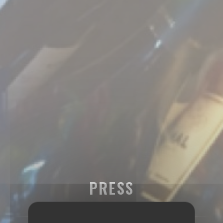
PRESS