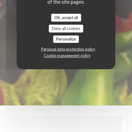
of the site pages.
OK, accept all
Deny all cookies
Personalize
Personal data protection policy
Cookie management policy