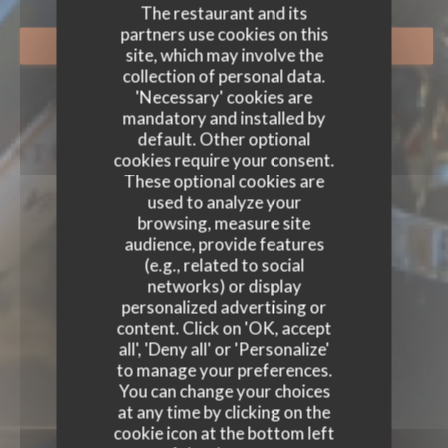
The restaurant and its
partners use cookies on this
BOOK A TABLE
site, which may involve the
collection of personal data.
'Necessary' cookies are
mandatory and installed by
default. Other optional
cookies require your consent.
These optional cookies are
used to analyze your
browsing, measure site
audience, provide features
(e.g., related to social
networks) or display
personalized advertising or
content. Click on 'OK, accept
all', 'Deny all' or 'Personalize'
to manage your preferences.
You can change your choices
at any time by clicking on the
cookie icon at the bottom left