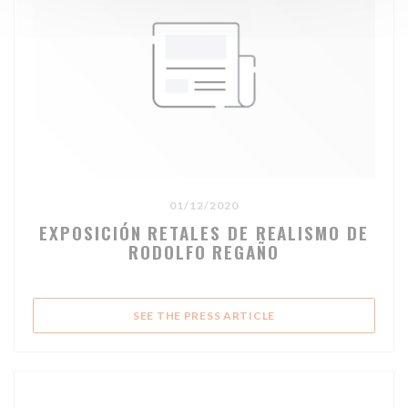
01/12/2020
EXPOSICIÓN RETALES DE REALISMO DE
RODOLFO REGAÑO
((OPENS IN A NEW WI
SEE THE PRESS ARTICLE