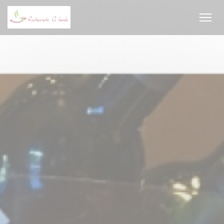
Personalizing your cookie choices